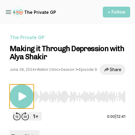
+ Follow
The Private GP
The Private GP
Making it Through Depression with
Alya Shakir
Share
June 28, 2024
•
Walkin Clinic
•
Season 1
•
Episode 9
Use Left/Right to seek, Home/End to jump to st
0:00
|
12:41