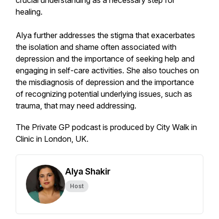
crucial understanding as a necessary step for
healing.
Alya further addresses the stigma that exacerbates
the isolation and shame often associated with
depression and the importance of seeking help and
engaging in self-care activities. She also touches on
the misdiagnosis of depression and the importance
of recognizing potential underlying issues, such as
trauma, that may need addressing.
The Private GP podcast is produced by City Walk in
Clinic in London, UK.
Alya Shakir
Host