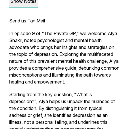
Show Notes
Send us Fan Mail
In episode 9 of "The Private GP," we welcome Alya
Shakir, noted psychologist and mental health
advocate who brings her insights and strategies on
the topic of depression. Exploring the multifaceted
nature of this prevalent
mental health challenge
, Alya
provides a comprehensive guide, debunking common
misconceptions and illuminating the path towards
healing and empowerment.
Starting from the key question, "What is
depression?", Alya helps us unpack the nuances of
the condition. By distinguishing it from typical
sadness or grief, she identifies depression as an
illness, not a personal failing, and underlines this