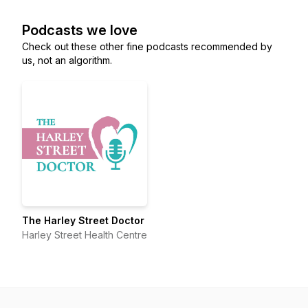
Podcasts we love
Check out these other fine podcasts recommended by
us, not an algorithm.
The Harley Street Doctor
Harley Street Health Centre