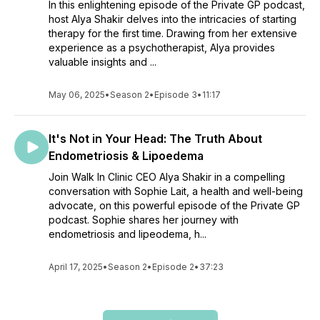
In this enlightening episode of the Private GP podcast,
host Alya Shakir delves into the intricacies of starting
therapy for the first time. Drawing from her extensive
experience as a psychotherapist, Alya provides
valuable insights and ...
May 06, 2025
•
Season 2
•
Episode 3
•
11:17
It's Not in Your Head: The Truth About
Endometriosis & Lipoedema
Join Walk In Clinic CEO Alya Shakir in a compelling
conversation with Sophie Lait, a health and well-being
advocate, on this powerful episode of the Private GP
podcast. Sophie shares her journey with
endometriosis and lipeodema, h...
April 17, 2025
•
Season 2
•
Episode 2
•
37:23