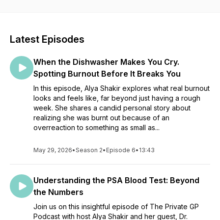
Latest Episodes
When the Dishwasher Makes You Cry.
Spotting Burnout Before It Breaks You
In this episode, Alya Shakir explores what real burnout
looks and feels like, far beyond just having a rough
week. She shares a candid personal story about
realizing she was burnt out because of an
overreaction to something as small as...
May 29, 2026
•
Season 2
•
Episode 6
•
13:43
Understanding the PSA Blood Test: Beyond
the Numbers
Join us on this insightful episode of The Private GP
Podcast with host Alya Shakir and her guest, Dr.