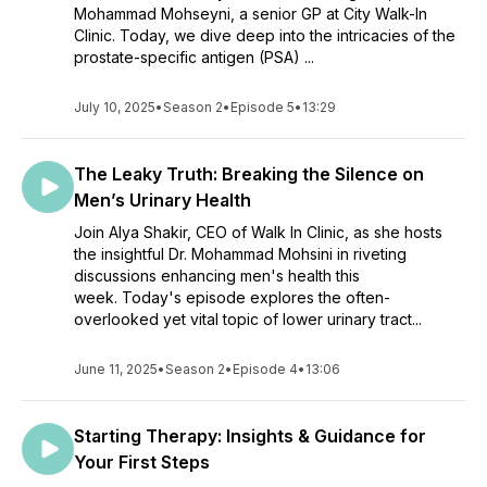
Mohammad Mohseyni, a senior GP at City Walk-In
Clinic. Today, we dive deep into the intricacies of the
prostate-specific antigen (PSA) ...
July 10, 2025
•
Season 2
•
Episode 5
•
13:29
The Leaky Truth: Breaking the Silence on
Men’s Urinary Health
Join Alya Shakir, CEO of Walk In Clinic, as she hosts
the insightful Dr. Mohammad Mohsini in riveting
discussions enhancing men's health this
week. Today's episode explores the often-
overlooked yet vital topic of lower urinary tract...
June 11, 2025
•
Season 2
•
Episode 4
•
13:06
Starting Therapy: Insights & Guidance for
Your First Steps