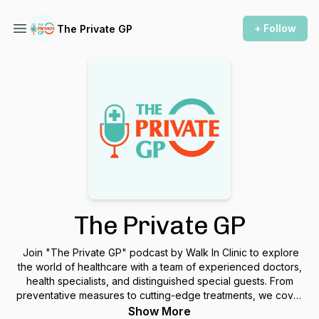
+ Follow
The Private GP
The Private GP
Join "The Private GP" podcast by Walk In Clinic to explore
the world of healthcare with a team of experienced doctors,
health specialists, and distinguished special guests. From
preventative measures to cutting-edge treatments, we cover
it all.
Show More