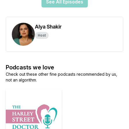
See All Episodes
Alya Shakir
Host
Podcasts we love
Check out these other fine podcasts recommended by us,
not an algorithm.